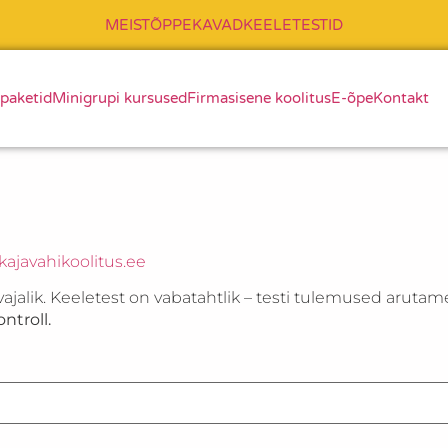
MEIST
ÕPPEKAVAD
KEELETESTID
 paketid
Minigrupi kursused
Firmasisene koolitus
E-õpe
Kontakt
ajavahikoolitus.ee
vajalik. Keeletest on vabatahtlik – testi tulemused arutam
ntroll.