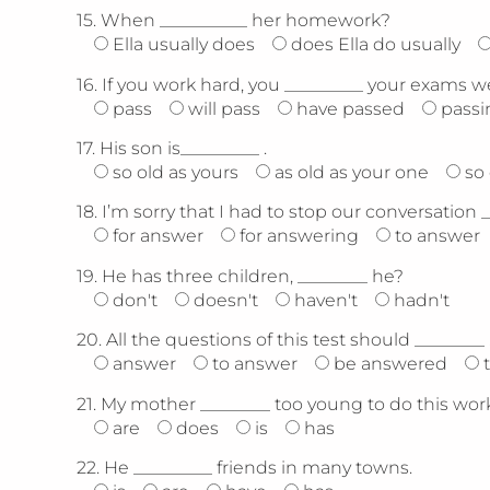
15.
When __________ her homework?
Ella usually does
does Ella do usually
16.
If you work hard, you _________ your exams we
pass
will pass
have passed
passi
17.
His son is_________ .
so old as yours
as old as your one
so
18.
I’m sorry that I had to stop our conversation 
for answer
for answering
to answer
19.
He has three children, ________ he?
don't
doesn't
haven't
hadn't
20.
All the questions of this test should ________ 
answer
to answer
be answered
21.
My mother ________ too young to do this work
are
does
is
has
22.
He _________ friends in many towns.