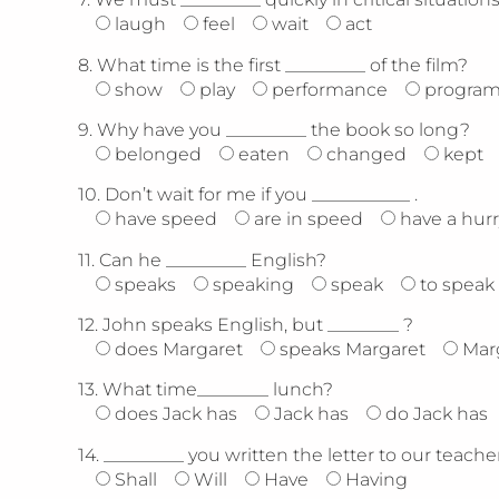
laugh
feel
wait
act
8.
What time is the first _________ of the film?
show
play
performance
progra
9.
Why have you _________ the book so long?
belonged
eaten
changed
kept
10.
Don’t wait for me if you ___________ .
have speed
are in speed
have a hurr
11.
Can he _________ English?
speaks
speaking
speak
to speak
12.
John speaks English, but ________ ?
does Margaret
speaks Margaret
Mar
13.
What time________ lunch?
does Jack has
Jack has
do Jack has
14.
_________ you written the letter to our teache
Shall
Will
Have
Having