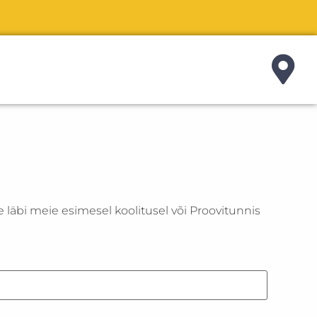
e läbi meie esimesel koolitusel või Proovitunnis