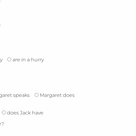
m
y
are in a hurry
garet speaks
Margaret does
does Jack have
r?