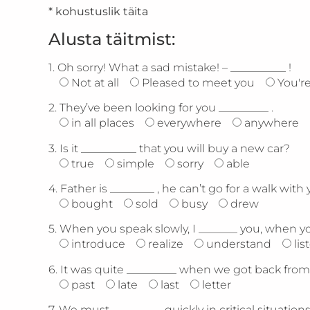
* kohustuslik täita
Alusta täitmist:
1.
Oh sorry! What a sad mistake! – __________ !
Not at all
Pleased to meet you
You'r
2.
They’ve been looking for you _________ .
in all places
everywhere
anywhere
3.
Is it __________ that you will buy a new car?
true
simple
sorry
able
4.
Father is ________ , he can’t go for a walk with 
bought
sold
busy
drew
5.
When you speak slowly, I _______ you, when you
introduce
realize
understand
lis
6.
It was quite _________ when we got back from 
past
late
last
letter
7.
We must _________ quickly in critical situations