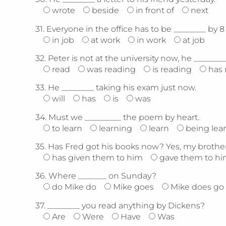
wrote
beside
in front of
next
31.
Everyone in the office has to be ________ by 8 
in job
at work
in work
at job
32.
Peter is not at the university now, he ________
read
was reading
is reading
has 
33.
He ________ taking his exam just now.
will
has
is
was
34.
Must we _________ the poem by heart.
to learn
learning
learn
being lea
35.
Has Fred got his books now? Yes, my brother 
has given them to him
gave them to h
36.
Where _______ on Sunday?
do Mike do
Mike goes
Mike does go
37.
________ you read anything by Dickens?
Are
Were
Have
Was