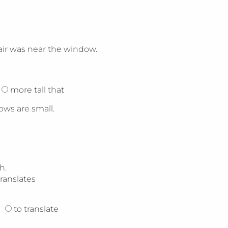
air was near the window.
more tall that
ows are small.
h.
translates
to translate