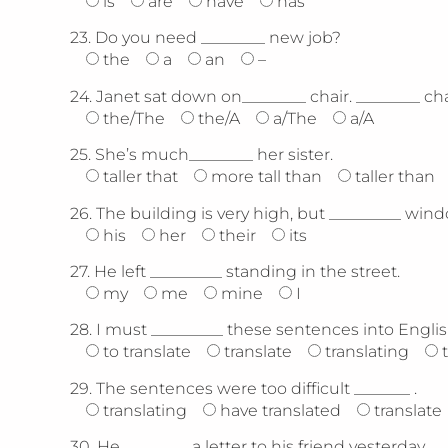
is
are
have
has
23.
Do you need ________ new job?
the
a
an
–
24.
Janet sat down on________ chair. ________ ch
the/The
the/A
a/The
a/A
25.
She’s much________ her sister.
taller that
more tall than
taller than
26.
The building is very high, but _________ wind
his
her
their
its
27.
He left _________ standing in the street.
my
me
mine
I
28.
I must _________ these sentences into Englis
to translate
translate
translating
29.
The sentences were too difficult _______ .
translating
have translated
translate
30.
He ________ a letter to his friend yesterday.