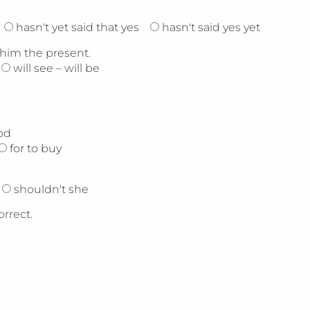
hasn't yet said that yes
hasn't said yes yet
 him the present.
will see – will be
od
for to buy
shouldn't she
orrect.