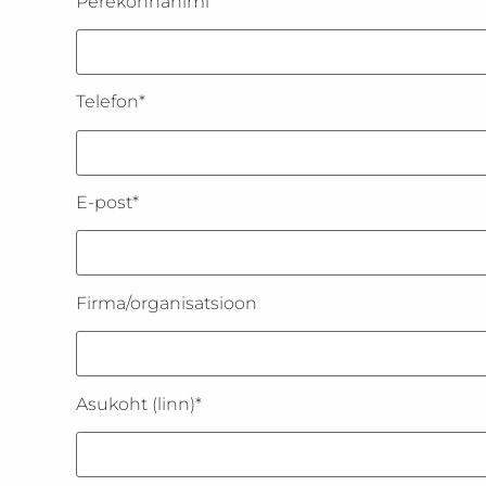
Perekonnanimi
Telefon*
E-post*
Firma/organisatsioon
Asukoht (linn)*