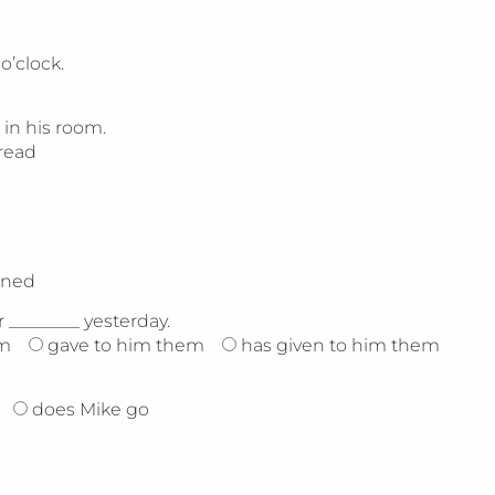
o’clock.
 in his room.
read
rned
________ yesterday.
im
gave to him them
has given to him them
does Mike go