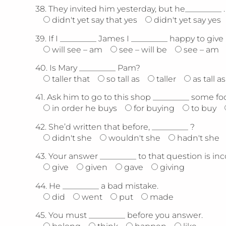
38.
They invited him yesterday, but he_________ .
didn't yet say that yes
didn't yet say yes
39.
If I _________ James I _________ happy to give
will see – am
see – will be
see – am
40.
Is Mary _________ Pam?
taller that
so tall as
taller
as tall as
41.
Ask him to go to this shop _________ some fo
in order he buys
for buying
to buy
42.
She’d written that before, _________ ?
didn't she
wouldn't she
hadn't she
43.
Your answer _________ to that question is inc
give
given
gave
giving
44.
He _________ a bad mistake.
did
went
put
made
45.
You must _________ before you answer.