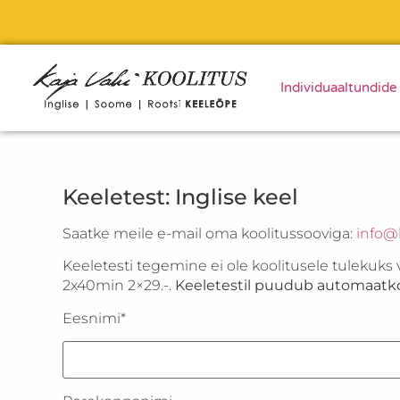
Individuaaltundide
Keeletest: Inglise keel
Saatke meile e-mail oma koolitussooviga:
info@k
Keeletesti tegemine ei ole koolitusele tulekuks 
2x40min 2×29.-.
Keeletestil puudub automaatko
Eesnimi*