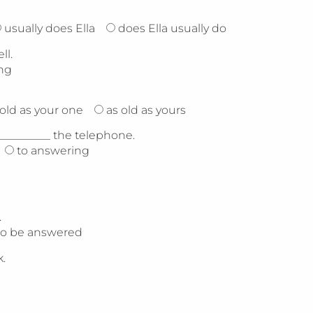
usually does Ella
does Ella usually do
ll.
ng
 old as your one
as old as yours
__________ the telephone.
to answering
.
to be answered
.