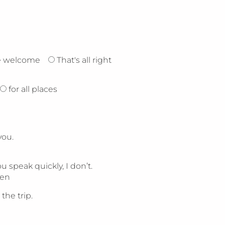
e welcome
That's all right
for all places
you.
 speak quickly, I don’t.
ten
the trip.
.